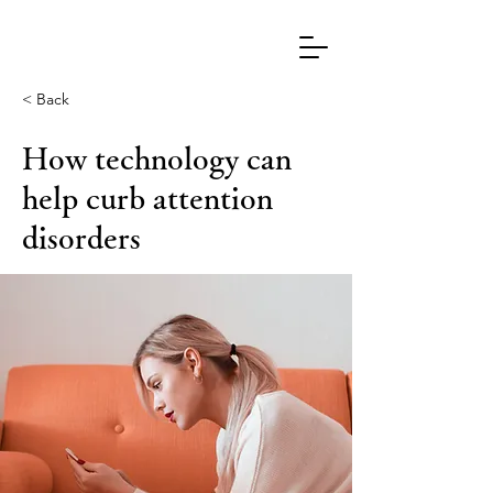
< Back
How technology can
help curb attention
disorders