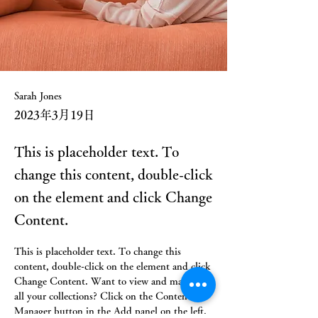
Sarah Jones
2023年3月19日
This is placeholder text. To
change this content, double-click
on the element and click Change
Content.
This is placeholder text. To change this 
content, double-click on the element and click 
Change Content. Want to view and manage 
all your collections? Click on the Content 
Manager button in the Add panel on the left. 